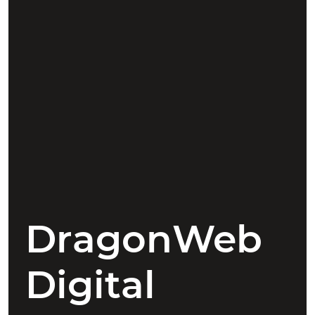
DragonWeb
Digital