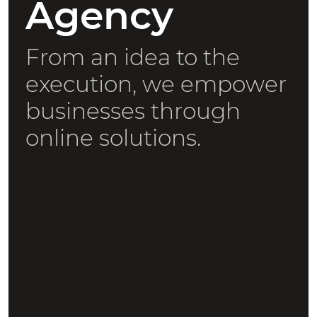
Agency
From an idea to the
execution, we empower
businesses through
online solutions.