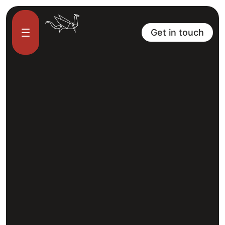
Get in touch