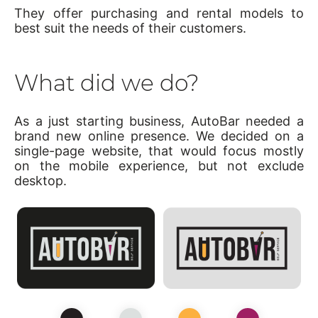
They offer purchasing and rental models to
best suit the needs of their customers.
What did we do?
As a just starting business, AutoBar needed a
brand new online presence. We decided on a
single-page website, that would focus mostly
on the mobile experience, but not exclude
desktop.