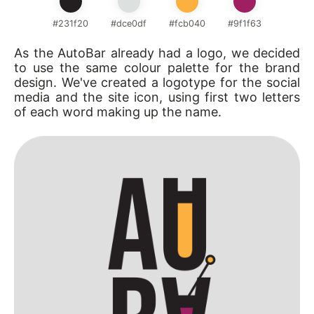
#231f20
#dce0df
#fcb040
#9f1f63
As the AutoBar already had a logo, we decided
to use the same colour palette for the brand
design. We've created a logotype for the social
media and the site icon, using first two letters
of each word making up the name.