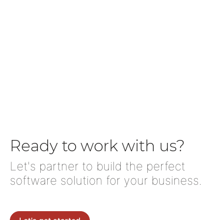
Ready to work with us?
Let's partner to build the perfect
software solution for your business.