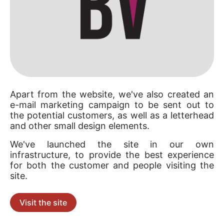
Apart from the website, we've also created an
e-mail marketing campaign to be sent out to
the potential customers, as well as a letterhead
and other small design elements.
We've launched the site in our own
infrastructure, to provide the best experience
for both the customer and people visiting the
site.
Visit the site