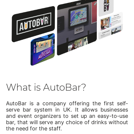
What is AutoBar?
AutoBar is a company offering the first self-
serve bar system in UK. It allows businesses
and event organizers to set up an easy-to-use
bar, that will serve any choice of drinks without
the need for the staff.