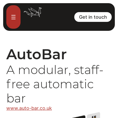
Get in touch
AutoBar
A modular, staff-
free automatic
bar
www.auto-bar.co.uk