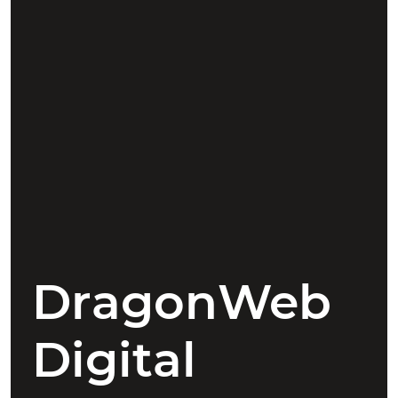
DragonWeb
Digital