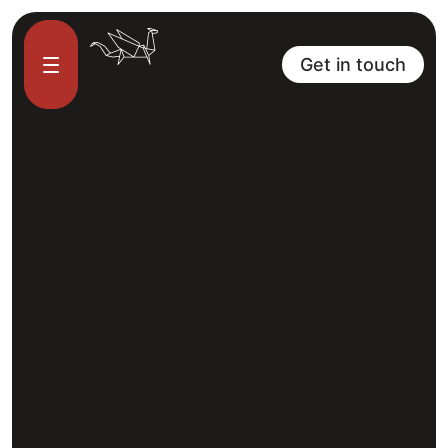
Get in touch