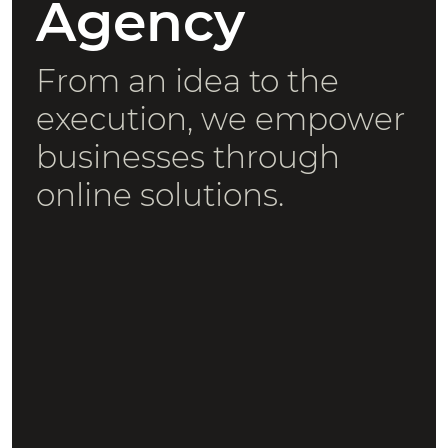
Agency
From an idea to the
execution, we empower
businesses through
online solutions.