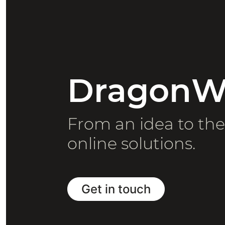
DragonWe
From an idea to th
online solutions.
Get in touch