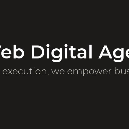
b Digital Ag
e execution, we empower bu