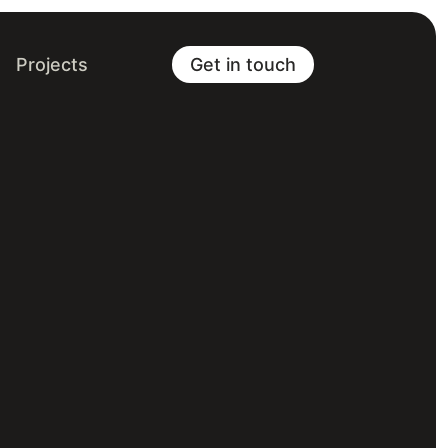
Projects
Get in touch