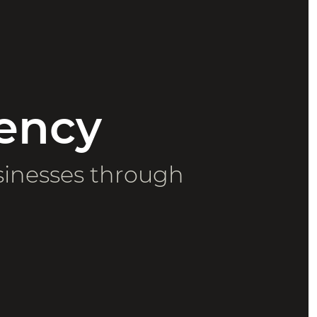
ency
sinesses through